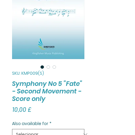
SKU: KMP009(S)
Symphony No 5 "Fate"
- Second Movement -
Score only
Preço
10,00 £
Also available for
*