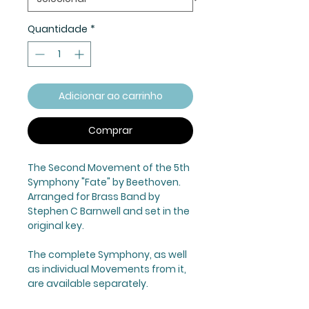
Quantidade
*
Adicionar ao carrinho
Comprar
The Second Movement of the 5th
Symphony "Fate" by Beethoven.
Arranged for Brass Band by
Stephen C Barnwell and set in the
original key.
The complete Symphony, as well
as individual Movements from it,
are available separately.