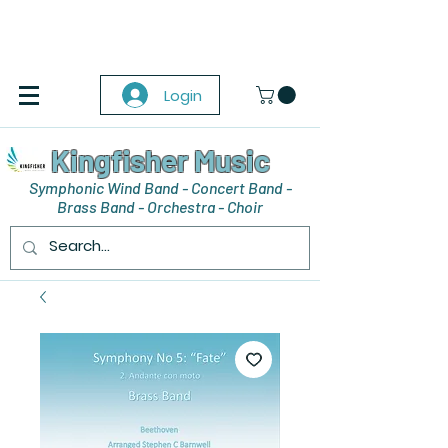
Login
Kingfisher Music
Symphonic Wind Band - Concert Band -
Brass Band - Orchestra - Choir