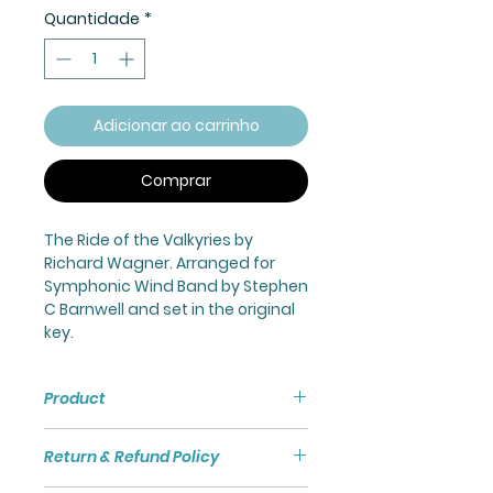
Quantidade
*
Adicionar ao carrinho
Comprar
The Ride of the Valkyries by
Richard Wagner. Arranged for
Symphonic Wind Band by Stephen
C Barnwell and set in the original
key.
Product
Ride of The Valkyries for
Return & Refund Policy
Symphonic Wind Band