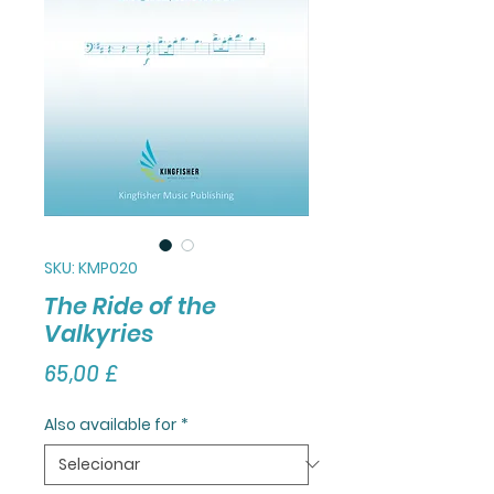
SKU: KMP020
The Ride of the
Valkyries
Preço
65,00 £
Also available for
*