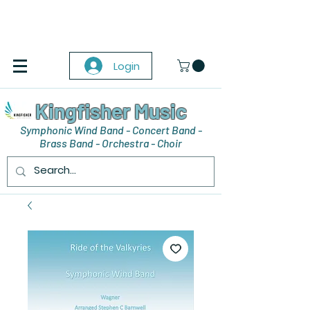
Login
Kingfisher Music
Symphonic Wind Band - Concert Band -
Brass Band - Orchestra - Choir