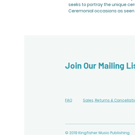
seeks to portray the unique ce
Ceremonial occasions as seen 
Join Our Mailing Li
FAQ
Sales, Returns & Cancellat
© 2019 Kingfisher Music Publishing