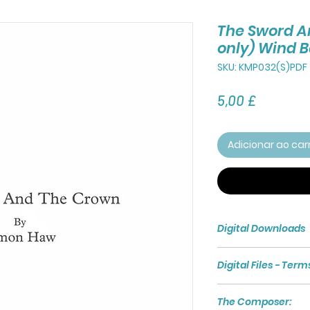
The Sword A
only) Wind 
SKU: KMP032(S)PDF
Preço
5,00 £
Adicionar ao car
Digital Downloads
Purchasing a Digita
Digital Files - Term
access to a Zip File 
The Zip File compri
Digital files are s
PDF File of the Full 
The Composer:
for the exclusive u