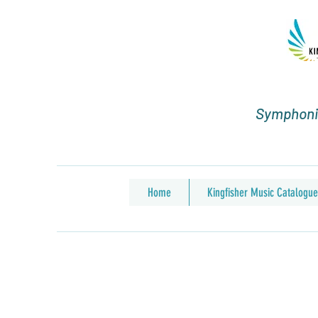
Symphonic
Home
Kingfisher Music Catalogue