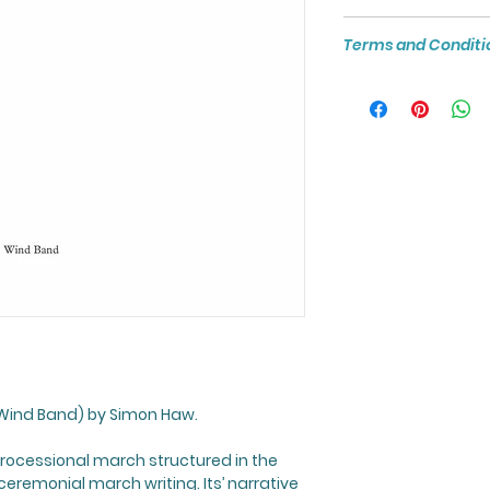
Unless otherwise st
files are not to be
formatted to A4 si
For more about th
the prior written pe
Terms and Conditi
Printing.
visit:
https://www
Please note: Digit
product that canno
refunded once pu
Wind Band) by Simon Haw.
processional march structured in the
ceremonial march writing. Its’ narrative