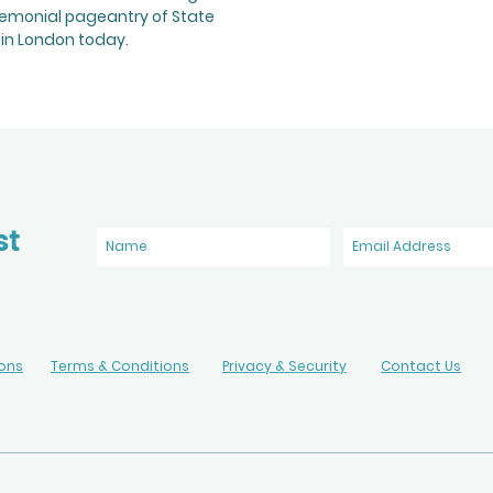
remonial pageantry of State
in London today.
st
ions
Terms & Conditions
Privacy & Security
Contact Us