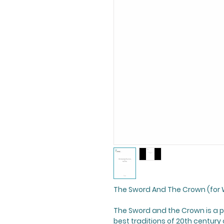
The Sword And The Crown (for 
The Sword and the Crown
is a 
best traditions of 20th century 