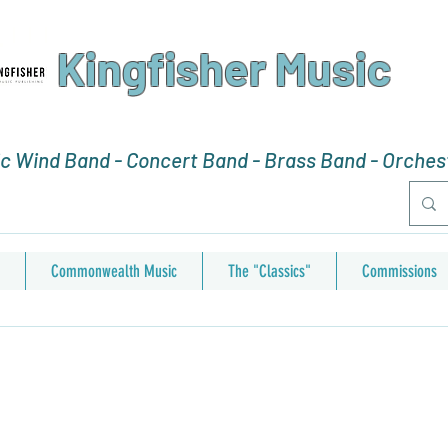
Kingfisher Music
 Wind Band - Concert Band - Brass Band - Orchest
Commonwealth Music
The "Classics"
Commissions