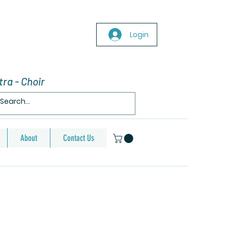
Login
ra - Choir
About
Contact Us