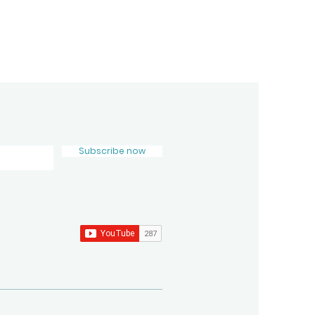
Subscribe now